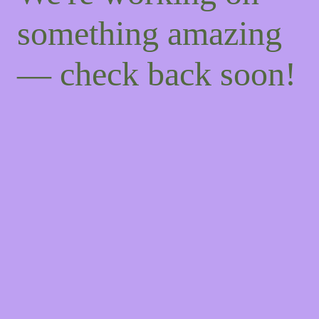
something amazing
— check back soon!