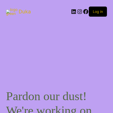
Duka
Log in
Pardon our dust!
We're working on