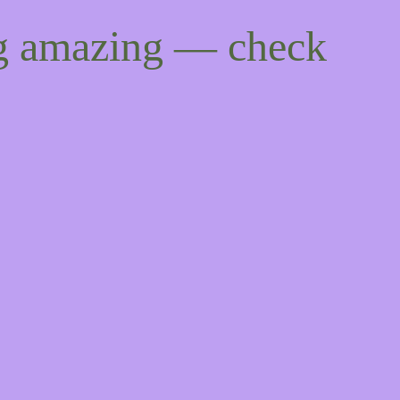
ng amazing — check