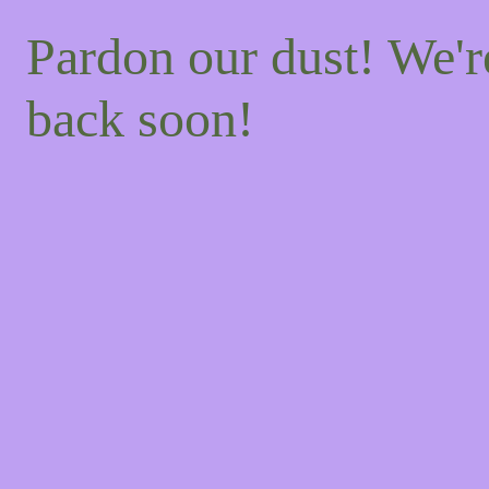
Pardon our dust! We'
back soon!