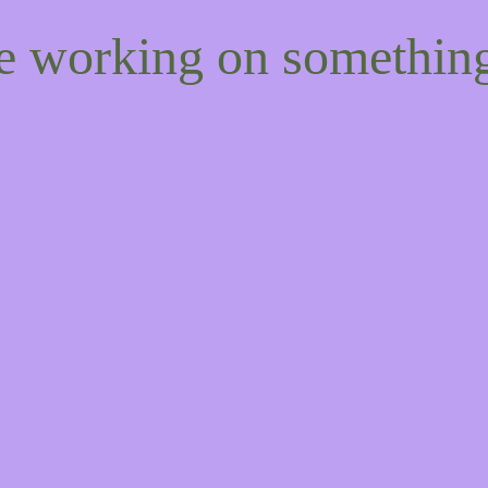
re working on somethi