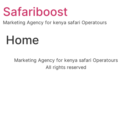
Safariboost
Marketing Agency for kenya safari Operatours
Home
Marketing Agency for kenya safari Operatours
All rights reserved