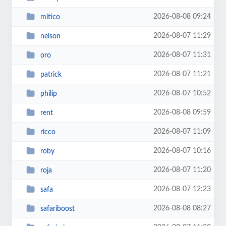
2026-08-08 09:24
mitico
2026-08-07 11:29
nelson
2026-08-07 11:31
oro
2026-08-07 11:21
patrick
2026-08-07 10:52
philip
2026-08-08 09:59
rent
2026-08-07 11:09
ricco
2026-08-07 10:16
roby
2026-08-07 11:20
roja
2026-08-07 12:23
safa
2026-08-08 08:27
safariboost