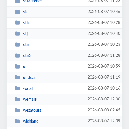
2026-08-07 11:22
safarireiser
2026-08-07 10:46
sik
2026-08-07 10:28
skb
2026-08-07 10:40
skj
2026-08-07 10:23
skn
2026-08-07 11:28
skn2
2026-08-07 10:59
u
2026-08-07 11:19
undscr
2026-08-07 10:16
watalii
2026-08-07 12:00
wemark
2026-08-08 09:45
wezatours
2026-08-07 12:09
wishland