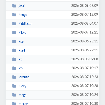
2026-08-09 09:09
jasiri
2026-08-07 12:09
kenya
2026-08-08 04:07
kiddiestar
2026-08-07 12:21
kikko
2026-08-06 23:11
kse
2026-08-06 22:21
kse1
2026-08-08 09:08
kt
2026-08-07 10:17
ktv
2026-08-07 12:23
lorenzo
2026-08-07 10:28
lucky
2026-08-07 10:24
mags
2026-08-07 10:30
mercy