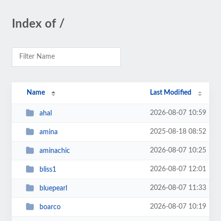
Index of /
Name
Last Modified
2026-08-07 10:59
ahal
2025-08-18 08:52
amina
2026-08-07 10:25
aminachic
2026-08-07 12:01
bliss1
2026-08-07 11:33
bluepearl
2026-08-07 10:19
boarco