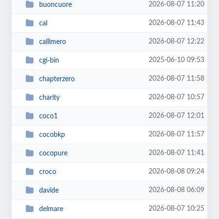
2026-08-07 11:20
buoncuore
2026-08-07 11:43
cal
2026-08-07 12:22
callimero
2025-06-10 09:53
cgi-bin
2026-08-07 11:58
chapterzero
2026-08-07 10:57
charity
2026-08-07 12:01
coco1
2026-08-07 11:57
cocobkp
2026-08-07 11:41
cocopure
2026-08-08 09:24
croco
2026-08-08 06:09
davide
2026-08-07 10:25
delmare