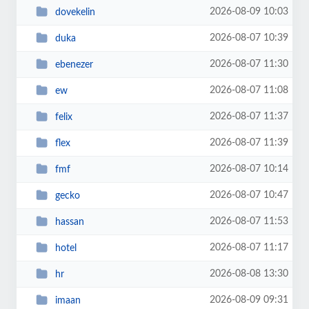
2026-08-09 10:03
dovekelin
2026-08-07 10:39
duka
2026-08-07 11:30
ebenezer
2026-08-07 11:08
ew
2026-08-07 11:37
felix
2026-08-07 11:39
flex
2026-08-07 10:14
fmf
2026-08-07 10:47
gecko
2026-08-07 11:53
hassan
2026-08-07 11:17
hotel
2026-08-08 13:30
hr
2026-08-09 09:31
imaan