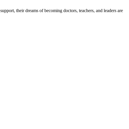
upport, their dreams of becoming doctors, teachers, and leaders are