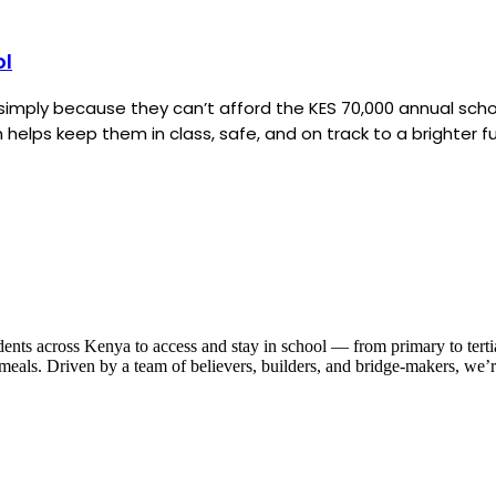
ol
ut simply because they can’t afford the KES 70,000 annual sc
helps keep them in class, safe, and on track to a brighter fu
dents across Kenya to access and stay in school — from primary to tert
nd meals. Driven by a team of believers, builders, and bridge-makers, we