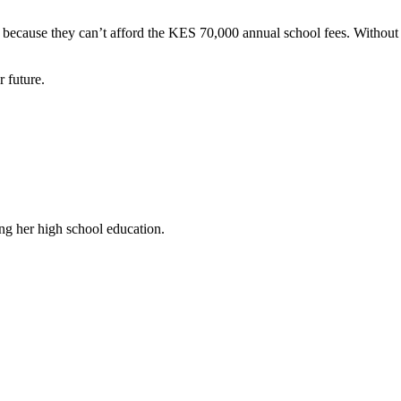
because they can’t afford the KES 70,000 annual school fees. Without s
r future.
ng her high school education.