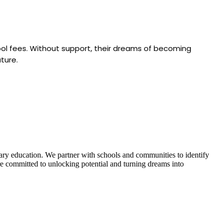
hool fees. Without support, their dreams of becoming
ture.
iary education. We partner with schools and communities to identify
’re committed to unlocking potential and turning dreams into