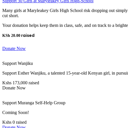
Support 30 Girls at Maryleakey Girls High-School
Many girls at Maryleakey Girls High School risk dropping out simply 
cut short.
Your donation helps keep them in class, safe, and on track to a brighte
KSh
20.00
Donate Now
Support Wanjiku
Support Esther Wanjiku, a talented 15-year-old Kenyan girl, in pursui
Kshs 173,000 raised
Donate Now
Support Muranga Self-Help Group
Coming Soon!
Kshs 0 raised
Donate Now