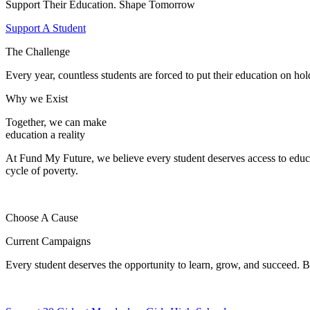
Support Their Education. Shape Tomorrow
Support A Student
The Challenge
Every year, countless students are forced to put their education on hol
Why we Exist
Together, we can make
education a reality
At Fund My Future, we believe every student deserves access to educ
cycle of poverty.
Choose A Cause
Current Campaigns
Every student deserves the opportunity to learn, grow, and succeed. B