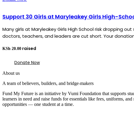
Support 30 Girls at Maryleakey Girls High-Scho
Many girls at Maryleakey Girls High School risk dropping o
doctors, teachers, and leaders are cut short. Your donation 
KSh
20.00
Donate Now
About us
A team of believers, builders, and bridge-makers
Fund My Future is an initiative by Vumi Foundation that supports stu
learners in need and raise funds for essentials like fees, uniforms, a
opportunities — one student at a time.