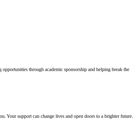
g opportunities through academic sponsorship and helping break the
ou. Your support can change lives and open doors to a brighter future.