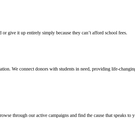
d or give it up entirely simply because they can’t afford school fees.
ation. We connect donors with students in need, providing life-changin
rowse through our active campaigns and find the cause that speaks to y