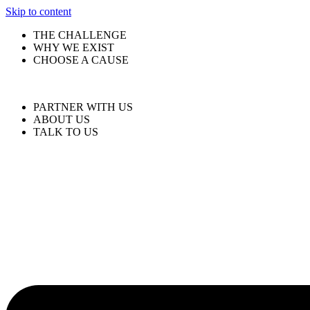
Skip to content
THE CHALLENGE
WHY WE EXIST
CHOOSE A CAUSE
PARTNER WITH US
ABOUT US
TALK TO US