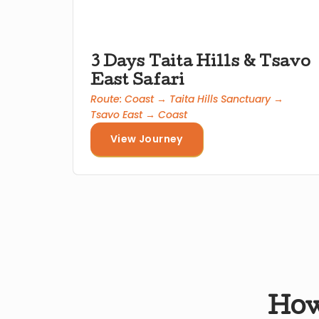
3 Days Taita Hills & Tsavo
East Safari
Route: Coast → Taita Hills Sanctuary →
Tsavo East → Coast
View Journey
How 