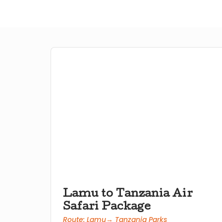
Lamu to Tanzania Air
Safari Package
Route: Lamu→ Tanzania Parks