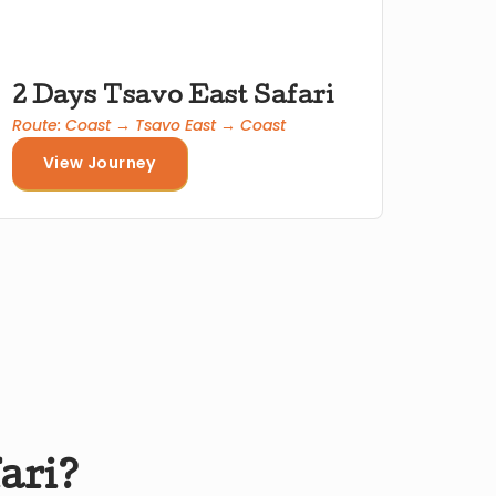
2 Days Tsavo East Safari
Route: Coast → Tsavo East → Coast
View Journey
fari?