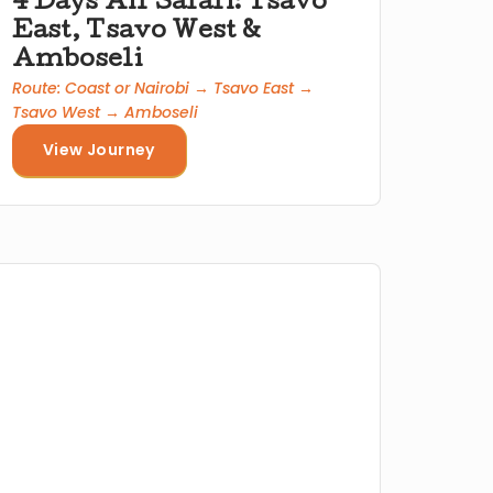
4 Days Air Safari: Tsavo
East, Tsavo West &
Amboseli
Route: Coast or Nairobi → Tsavo East →
Tsavo West → Amboseli
View Journey