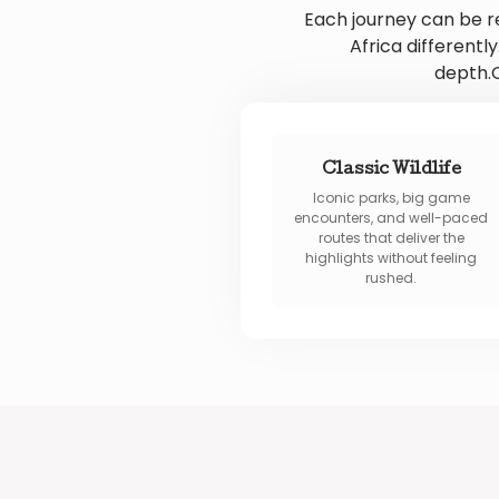
Each journey can be r
Africa different
depth.O
Classic Wildlife
Iconic parks, big game
encounters, and well-paced
routes that deliver the
highlights without feeling
rushed.