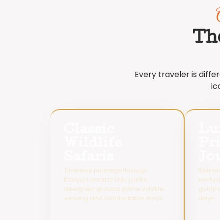
Th
Every traveler is diff
ic
Classic
Lu
Wildlife
Pr
Safaris
Jo
Timeless journeys through
Refine
Kenya’s most iconic parks,
exclus
designed around prime wildlife
guidin
viewing and comfortable stays.
days.