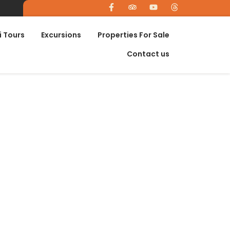
i Tours
Excursions
Properties For Sale
Contact us