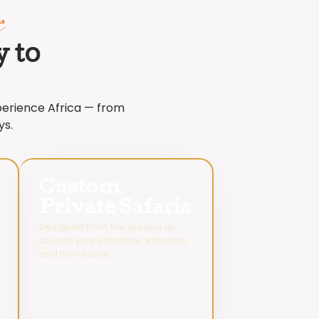
e
 to
xperience Africa — from
ys.
Custom
Private Safaris
Designed from the ground up
around your schedule, interests,
and travel style.