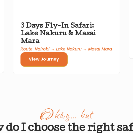
3 Days Fly-In Safari:
Lake Nakuru & Masai
Mara
Route: Nairobi → Lake Nakuru → Masai Mara
View Journey
Okay… but
do I choose the right sa