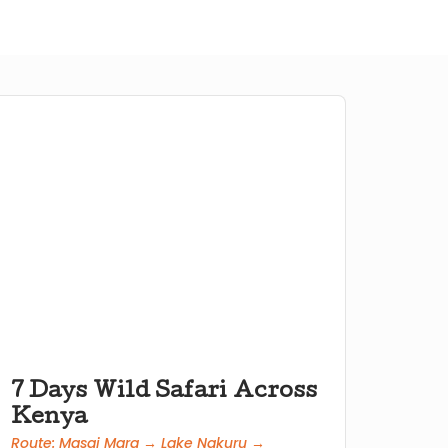
7 Days Wild Safari Across
Kenya
Route: Masai Mara → Lake Nakuru →