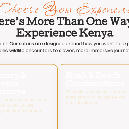
Choose Your Experienc
ere’s More Than One Way
Experience Kenya
erent. Our safaris are designed around how you want to e
onic wildlife encounters to slower, more immersive journe
xury &
Bush & Beach
ivate
Combinations
urneys
Thoughtfully balanced itineraries
that blend safari adventure with
d safari experiences with
coastal relaxation.
ive lodges, private
g, and carefully paced