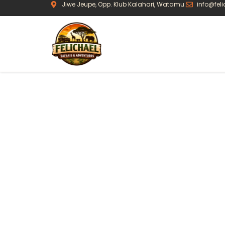
Jiwe Jeupe, Opp. Klub Kalahari, Watamu.
info@fel
Journeys Bui
Travel
Every safari we offer is a starting point, not
realistic pacing, and places we know well —