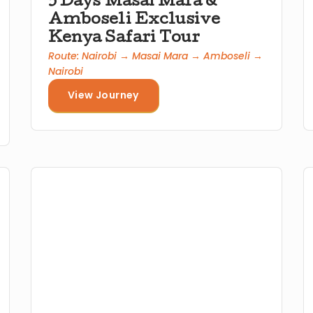
5 Days Masai Mara &
Amboseli Exclusive
Kenya Safari Tour
Route: Nairobi → Masai Mara → Amboseli →
Nairobi
View Journey