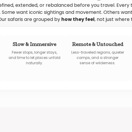
efined, extended, or rebalanced before you travel. Every 
ly. Some want iconic sightings and movement. Others want
ur safaris are grouped by
how they feel
, not just where 
Slow & Immersive
Remote & Untouched
Fewer stops, longer stays,
Less-traveled regions, quieter
and time to let places unfold
camps, and a stronger
naturally.
sense of wilderness.