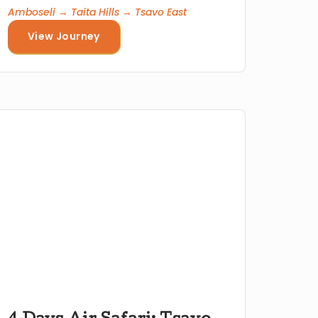
Amboseli → Taita Hills → Tsavo East
View Journey