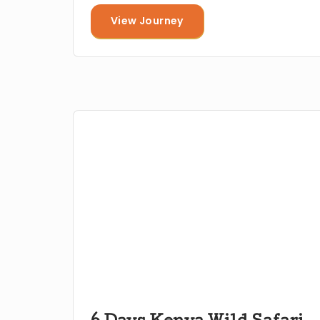
View Journey