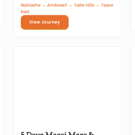
Naivasha → Amboseli → Taita Hills → Tsavo
East
View Journey