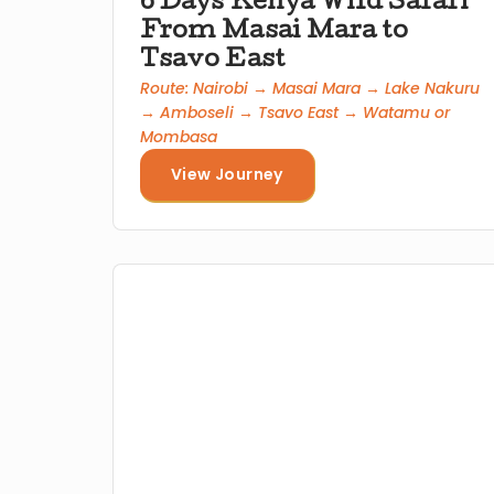
6 Days Kenya Wild Safari
From Masai Mara to
Tsavo East
Route: Nairobi → Masai Mara → Lake Nakuru
→ Amboseli → Tsavo East → Watamu or
Mombasa
View Journey