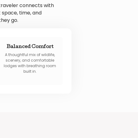
traveler connects with
 space, time, and
they go.
Balanced Comfort
A thoughtful mix of wildlife,
scenery, and comfortable
lodges with breathing room
built in.