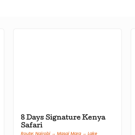
8 Days Signature Kenya
Safari
Route: Nairobi → Masai Mara → Lake