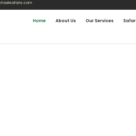
ichaelsafaris.com
Home
About Us
Our Services
Safar
lt Around How You
 a fixed product. These journeys reflect real routes,
 then we adjust them around you.